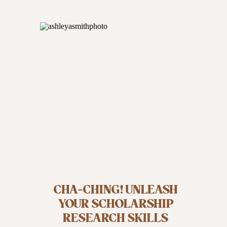
CHA-CHING! UNLEASH
YOUR SCHOLARSHIP
RESEARCH SKILLS