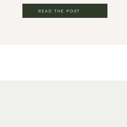
READ THE POST