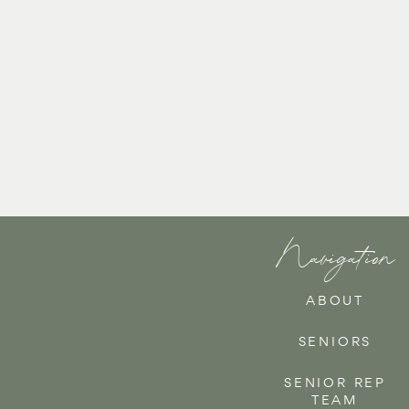
Navigation
ABOUT
SENIORS
SENIOR REP
TEAM